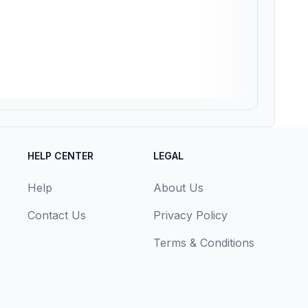
HELP CENTER
LEGAL
Help
About Us
Contact Us
Privacy Policy
Terms & Conditions