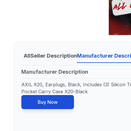
All
Seller Description
Manufacturer Descri
Manufacturer Description
AXIL X20, Earplugs, Black, Includes (3) Silicon T
Pocket Carry Case X20-Black
Buy Now