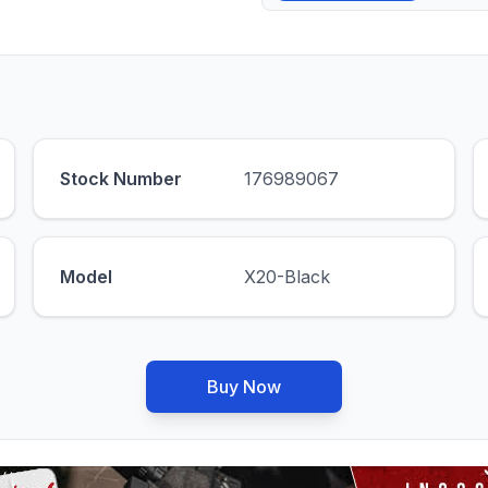
Stock Number
176989067
Model
X20-Black
Buy Now