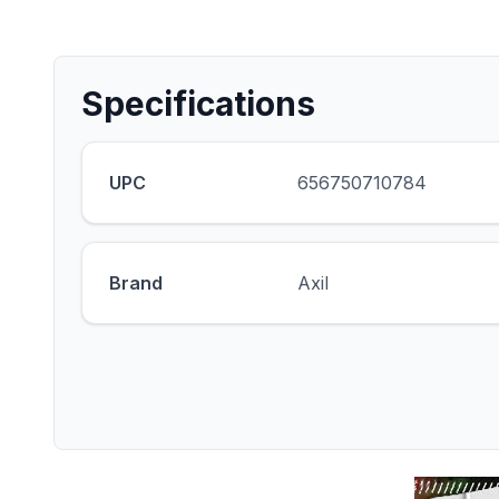
Specifications
UPC
656750710784
Brand
Axil