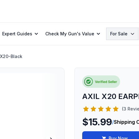
Search
Expert Guides
Check My Gun's Value
For Sale
X20-Black
AXIL X20 EAR
(3 Revi
$15.99
/
Shipping 
Buy Now