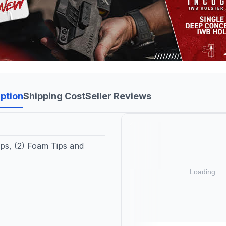
ption
Shipping Cost
Seller Reviews
ips, (2) Foam Tips and