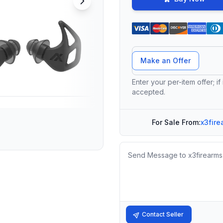
Offer Amount
Make an Offer
Enter your per-item offer; if
accepted.
For Sale From:
x3fire
Message
Contact Seller