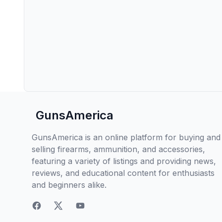
GunsAmerica
GunsAmerica is an online platform for buying and
selling firearms, ammunition, and accessories,
featuring a variety of listings and providing news,
reviews, and educational content for enthusiasts
and beginners alike.