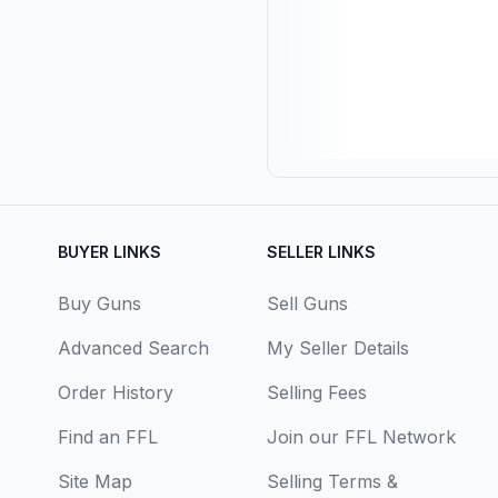
BUYER LINKS
SELLER LINKS
Buy Guns
Sell Guns
Advanced Search
My Seller Details
Order History
Selling Fees
Find an FFL
Join our FFL Network
Site Map
Selling Terms &