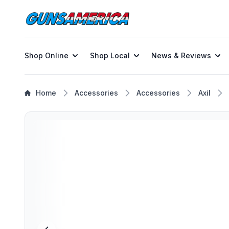
Shop Online
Shop Local
News & Reviews
Home
Accessories
Accessories
Axil