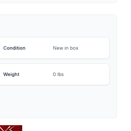
Condition
New in box
Weight
0 lbs