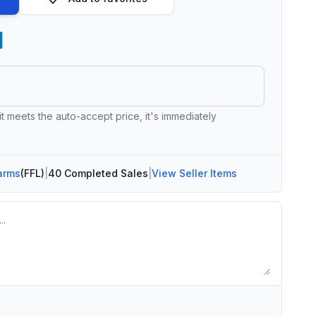
 it meets the auto-accept price, it's immediately
arms
(FFL)
|
40 Completed Sales
|
View Seller Items