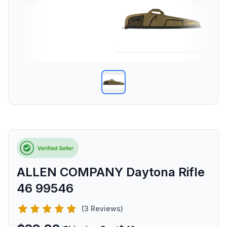
ALLEN COMPANY Daytona Rifle
46 99546
(3 Reviews)