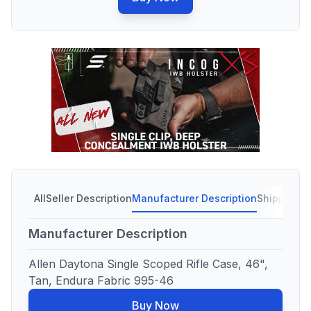
All
Seller Description
Manufacturer Description
Shipping C
Manufacturer Description
Allen Daytona Single Scoped Rifle Case, 46",
Tan, Endura Fabric 995-46
Buy Now