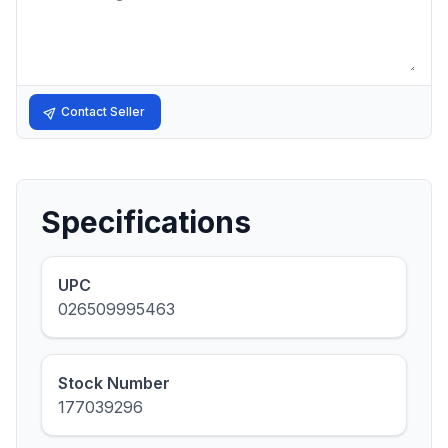
Contact Seller
Specifications
UPC
026509995463
Stock Number
177039296