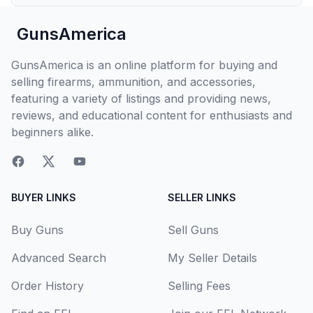
GunsAmerica
GunsAmerica is an online platform for buying and
selling firearms, ammunition, and accessories,
featuring a variety of listings and providing news,
reviews, and educational content for enthusiasts and
beginners alike.
BUYER LINKS
SELLER LINKS
Buy Guns
Sell Guns
Advanced Search
My Seller Details
Order History
Selling Fees