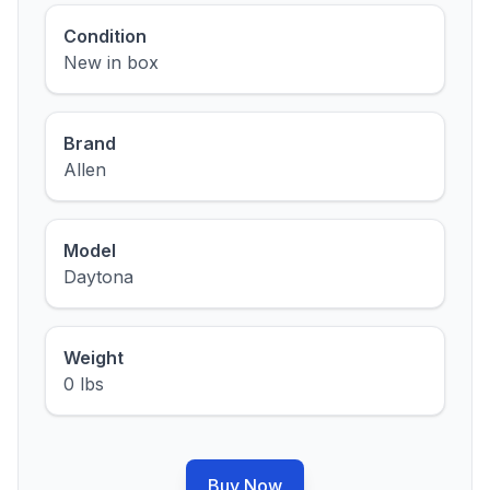
Condition
New in box
Brand
Allen
Model
Daytona
Weight
0 lbs
Buy Now