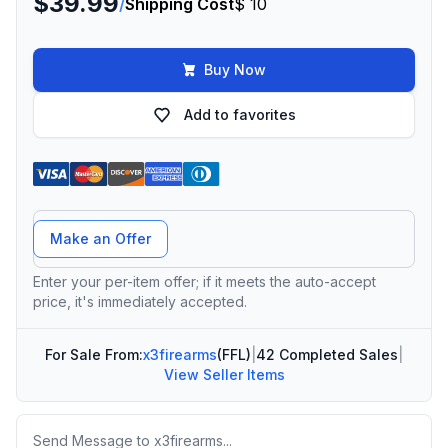
$39.99
/
Shipping Cost
$ 10
Buy Now
Add to favorites
Offer Amount
Make an Offer
Enter your per-item offer; if it meets the auto-accept
price, it's immediately accepted.
For Sale From:
x3firearms
(FFL)
|
42 Completed Sales
|
View Seller Items
Message