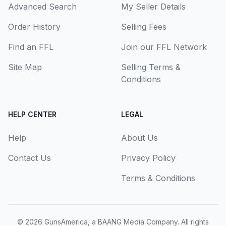
Advanced Search
My Seller Details
Order History
Selling Fees
Find an FFL
Join our FFL Network
Site Map
Selling Terms &
Conditions
HELP CENTER
LEGAL
Help
About Us
Contact Us
Privacy Policy
Terms & Conditions
© 2026
GunsAmerica, a BAANG Media Company
. All rights