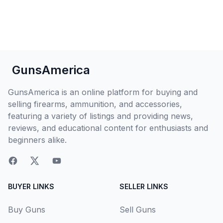
GunsAmerica
GunsAmerica is an online platform for buying and
selling firearms, ammunition, and accessories,
featuring a variety of listings and providing news,
reviews, and educational content for enthusiasts and
beginners alike.
BUYER LINKS
SELLER LINKS
Buy Guns
Sell Guns