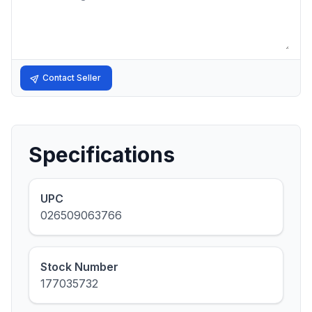
Contact Seller
Specifications
UPC
026509063766
Stock Number
177035732