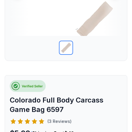
Colorado Full Body Carcass
Game Bag 6597
(3 Reviews)