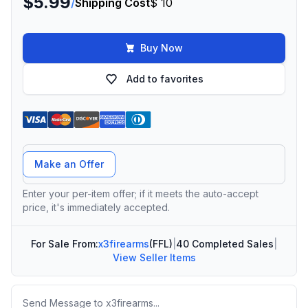
$5.99
/
Shipping Cost
$ 10
Buy Now
Add to favorites
Offer Amount
Make an Offer
Enter your per-item offer; if it meets the auto-accept
price, it's immediately accepted.
For Sale From:
x3firearms
(FFL)
|
40 Completed Sales
|
View Seller Items
Message