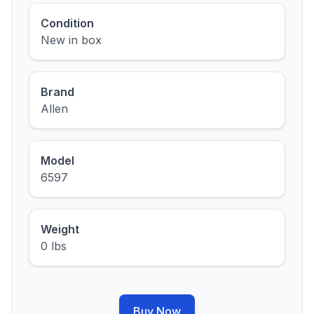
Condition
New in box
Brand
Allen
Model
6597
Weight
0 lbs
Buy Now