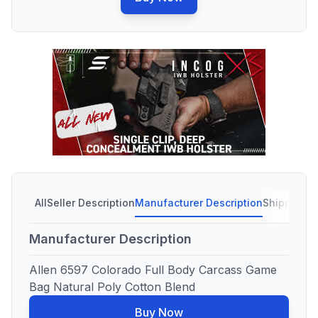
All
Seller Description
Manufacturer Description
Shipping C
Manufacturer Description
Allen 6597 Colorado Full Body Carcass Game
Bag Natural Poly Cotton Blend
Buy Now