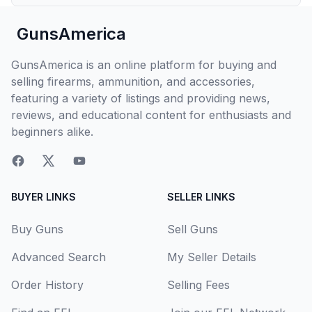
GunsAmerica
GunsAmerica is an online platform for buying and
selling firearms, ammunition, and accessories,
featuring a variety of listings and providing news,
reviews, and educational content for enthusiasts and
beginners alike.
BUYER LINKS
SELLER LINKS
Buy Guns
Sell Guns
Advanced Search
My Seller Details
Order History
Selling Fees