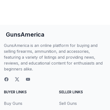
GunsAmerica
GunsAmerica is an online platform for buying and
selling firearms, ammunition, and accessories,
featuring a variety of listings and providing news,
reviews, and educational content for enthusiasts and
beginners alike.
BUYER LINKS
SELLER LINKS
Buy Guns
Sell Guns