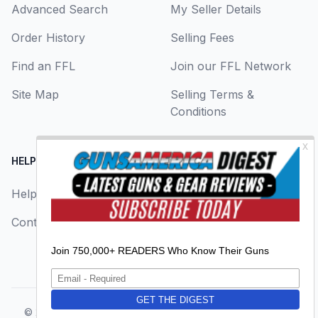
Advanced Search
My Seller Details
Order History
Selling Fees
Find an FFL
Join our FFL Network
Site Map
Selling Terms &
Conditions
HELP CENTER
LEGAL
Help
About Us
Contact Us
Privacy Policy
Terms & Conditions
© 2026
GunsAmerica, a BAANG Media Company
. All rights