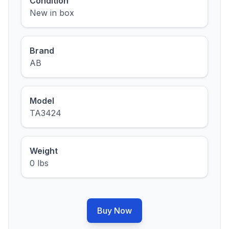
Condition
New in box
Brand
AB
Model
TA3424
Weight
0 lbs
Buy Now