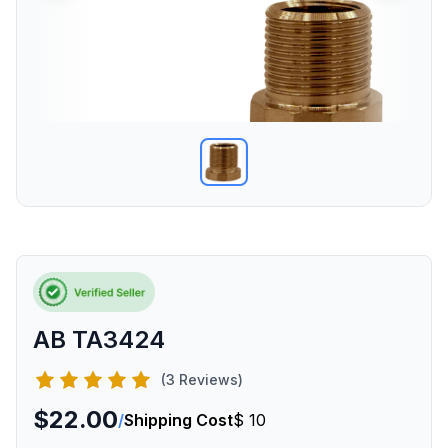
AB TA3424
(3 Reviews)
$22.00
/
Shipping Cost
$ 10