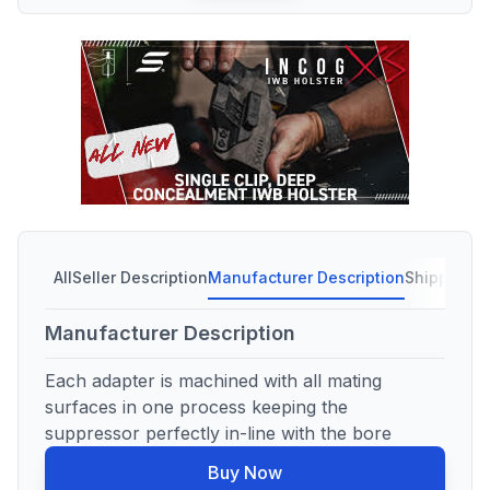
All
Seller Description
Manufacturer Description
Shipping C
Manufacturer Description
Each adapter is machined with all mating
surfaces in one process keeping the
suppressor perfectly in-line with the bore
Buy Now