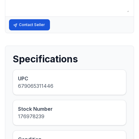
Contact Seller
Specifications
UPC
679065311446
Stock Number
176978239