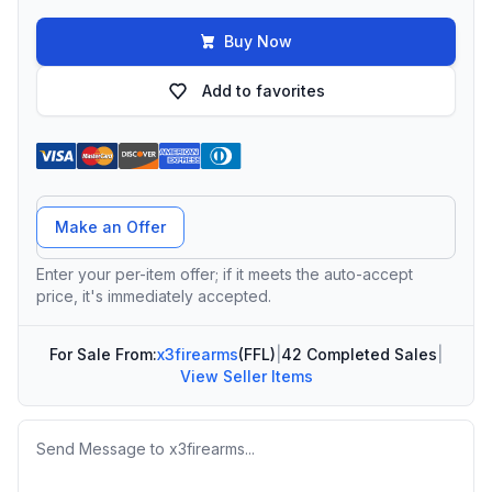
Buy Now
Add to favorites
Offer Amount
Make an Offer
Enter your per-item offer; if it meets the auto-accept
price, it's immediately accepted.
For Sale From:
x3firearms
(FFL)
|
42 Completed Sales
|
View Seller Items
Message