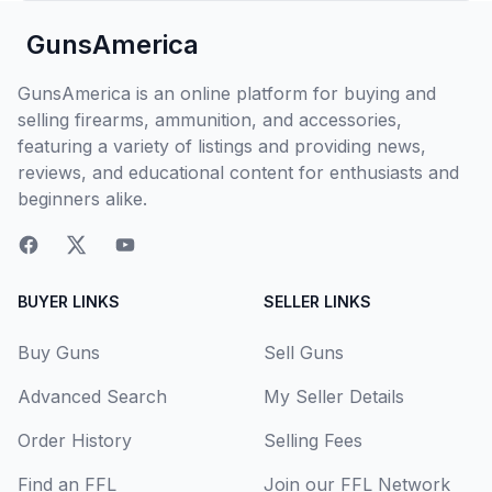
GunsAmerica
GunsAmerica is an online platform for buying and
selling firearms, ammunition, and accessories,
featuring a variety of listings and providing news,
reviews, and educational content for enthusiasts and
beginners alike.
BUYER LINKS
SELLER LINKS
Buy Guns
Sell Guns
Advanced Search
My Seller Details
Order History
Selling Fees
Find an FFL
Join our FFL Network