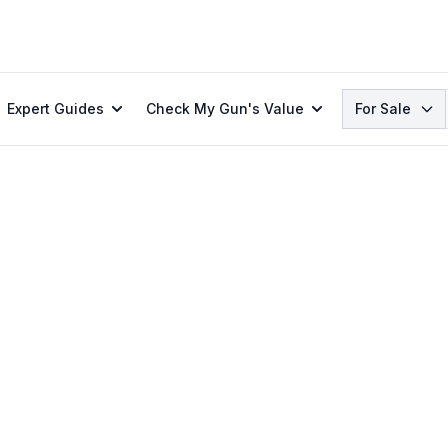
Search
Expert Guides
Check My Gun's Value
For Sale