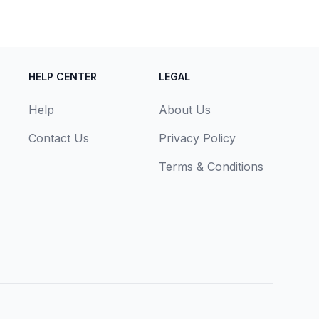
HELP CENTER
LEGAL
Help
About Us
Contact Us
Privacy Policy
Terms & Conditions