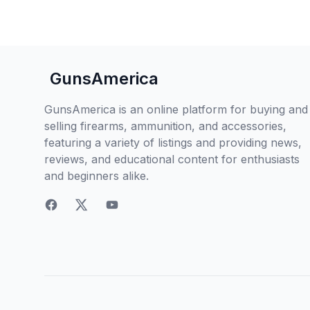
GunsAmerica
GunsAmerica is an online platform for buying and
selling firearms, ammunition, and accessories,
featuring a variety of listings and providing news,
reviews, and educational content for enthusiasts
and beginners alike.