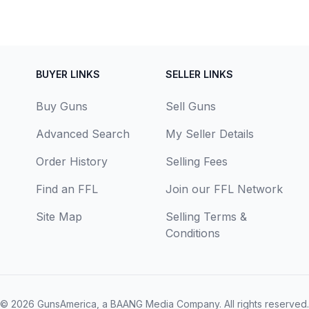
BUYER LINKS
SELLER LINKS
Buy Guns
Sell Guns
Advanced Search
My Seller Details
Order History
Selling Fees
Find an FFL
Join our FFL Network
Site Map
Selling Terms &
Conditions
© 2026
GunsAmerica, a BAANG Media Company
. All rights reserved.