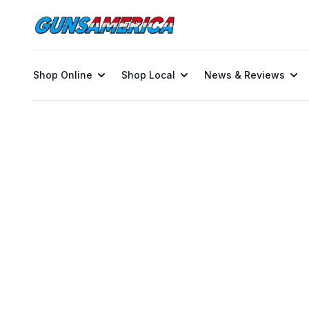
Shop Online
Shop Local
News & Reviews