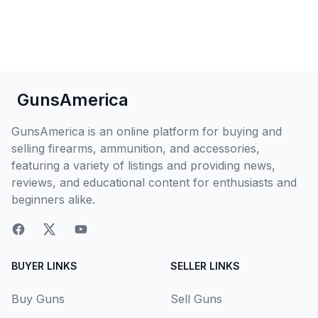
GunsAmerica
GunsAmerica is an online platform for buying and
selling firearms, ammunition, and accessories,
featuring a variety of listings and providing news,
reviews, and educational content for enthusiasts and
beginners alike.
BUYER LINKS
SELLER LINKS
Buy Guns
Sell Guns