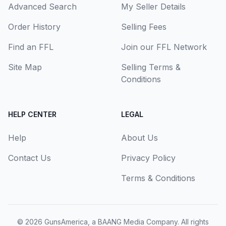
Advanced Search
My Seller Details
Order History
Selling Fees
Find an FFL
Join our FFL Network
Site Map
Selling Terms &
Conditions
HELP CENTER
LEGAL
Help
About Us
Contact Us
Privacy Policy
Terms & Conditions
© 2026
GunsAmerica, a BAANG Media Company
. All rights