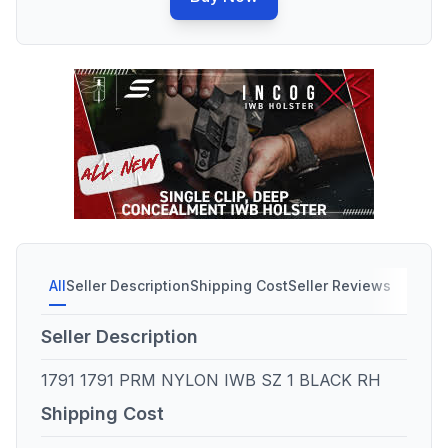
All
Seller Description
Shipping Cost
Seller Reviews
Seller Description
1791 1791 PRM NYLON IWB SZ 1 BLACK RH
Shipping Cost