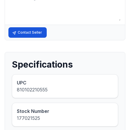
Contact Seller
Specifications
UPC
810102210555
Stock Number
177021525