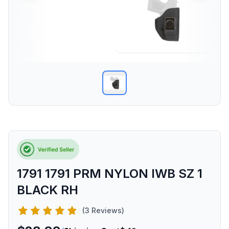
1791 1791 PRM NYLON IWB SZ 1
BLACK RH
(3 Reviews)