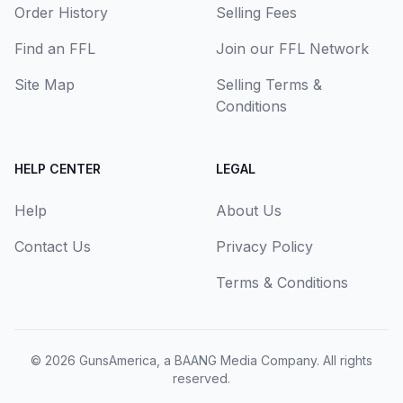
Order History
Selling Fees
Find an FFL
Join our FFL Network
Site Map
Selling Terms &
Conditions
HELP CENTER
LEGAL
Help
About Us
Contact Us
Privacy Policy
Terms & Conditions
© 2026
GunsAmerica, a BAANG Media Company
. All rights
reserved.