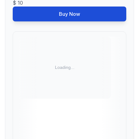
$ 10
Buy Now