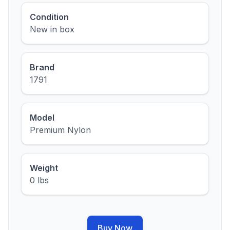
Condition
New in box
Brand
1791
Model
Premium Nylon
Weight
0 lbs
Buy Now