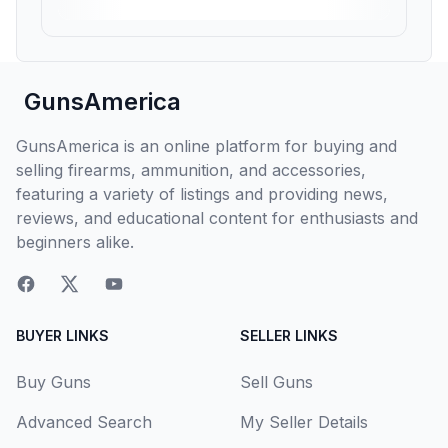
GunsAmerica
GunsAmerica is an online platform for buying and
selling firearms, ammunition, and accessories,
featuring a variety of listings and providing news,
reviews, and educational content for enthusiasts and
beginners alike.
BUYER LINKS
SELLER LINKS
Buy Guns
Sell Guns
Advanced Search
My Seller Details