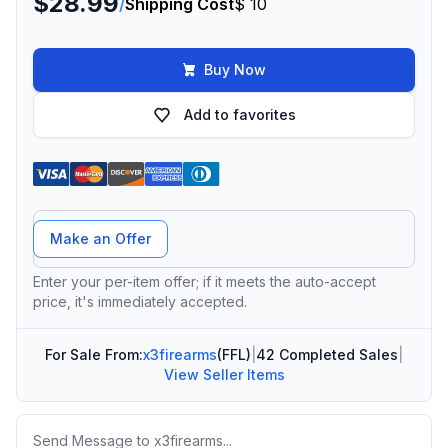
$28.99
/
Shipping Cost
$ 10
Buy Now
Add to favorites
Offer Amount
Make an Offer
Enter your per-item offer; if it meets the auto-accept
price, it's immediately accepted.
For Sale From:
x3firearms
(FFL)
|
42 Completed Sales
|
View Seller Items
Message