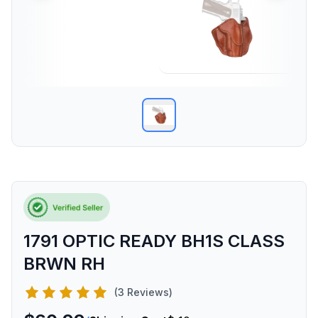
1791 OPTIC READY BH1S CLASS
BRWN RH
(3 Reviews)