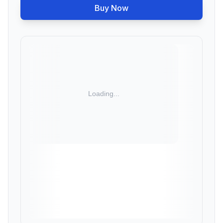
Buy Now