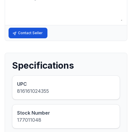
Contact Seller
Specifications
UPC
816161024355
Stock Number
177011048