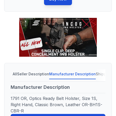
All
Seller Description
Manufacturer Description
Shipping C
Manufacturer Description
1791 OR, Optics Ready Belt Holster, Size 1S,
Right Hand, Classic Brown, Leather OR-BH1S-
CBR-R