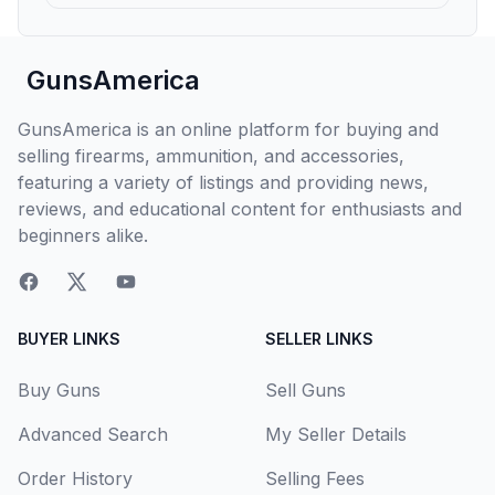
GunsAmerica
GunsAmerica is an online platform for buying and
selling firearms, ammunition, and accessories,
featuring a variety of listings and providing news,
reviews, and educational content for enthusiasts and
beginners alike.
BUYER LINKS
SELLER LINKS
Buy Guns
Sell Guns
Advanced Search
My Seller Details
Order History
Selling Fees