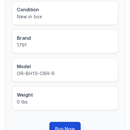
Condition
New in box
Brand
1791
Model
OR-BH1S-CBR-R
Weight
0 lbs
Buy Now