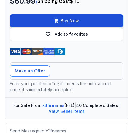
$60.99
/
Shipping Cost
$ 10
Buy Now
Add to favorites
Offer Amount
Make an Offer
Enter your per-item offer; if it meets the auto-accept
price, it's immediately accepted.
For Sale From:
x3firearms
(FFL)
|
40 Completed Sales
|
View Seller Items
Message