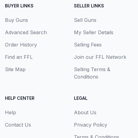
BUYER LINKS
SELLER LINKS
Buy Guns
Sell Guns
Advanced Search
My Seller Details
Order History
Selling Fees
Find an FFL
Join our FFL Network
Site Map
Selling Terms &
Conditions
HELP CENTER
LEGAL
Help
About Us
Contact Us
Privacy Policy
Terms & Conditions