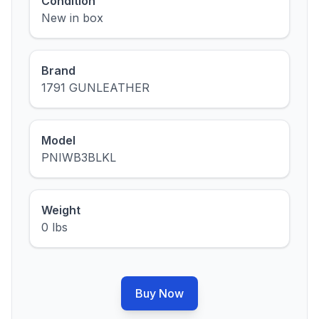
Condition
New in box
Brand
1791 GUNLEATHER
Model
PNIWB3BLKL
Weight
0 lbs
Buy Now