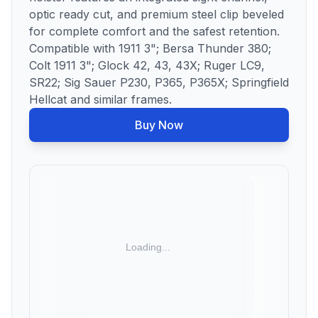
optic ready cut, and premium steel clip beveled
for complete comfort and the safest retention.
Compatible with 1911 3"; Bersa Thunder 380;
Colt 1911 3"; Glock 42, 43, 43X; Ruger LC9,
SR22; Sig Sauer P230, P365, P365X; Springfield
Hellcat and similar frames.
Buy Now