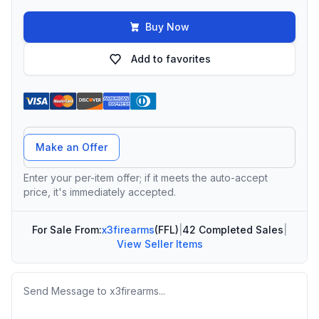
Buy Now
Add to favorites
Offer Amount
Make an Offer
Enter your per-item offer; if it meets the auto-accept
price, it's immediately accepted.
For Sale From:
x3firearms
(FFL)
|
42 Completed Sales
|
View Seller Items
Message