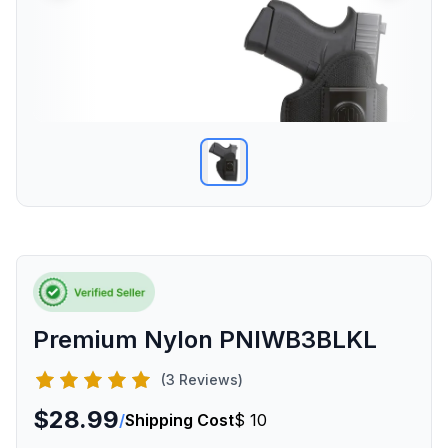
Premium Nylon PNIWB3BLKL
(3 Reviews)
$28.99
/
Shipping Cost
$ 10