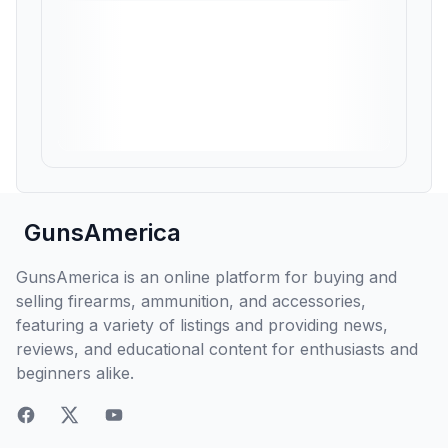
GunsAmerica
GunsAmerica is an online platform for buying and
selling firearms, ammunition, and accessories,
featuring a variety of listings and providing news,
reviews, and educational content for enthusiasts and
beginners alike.