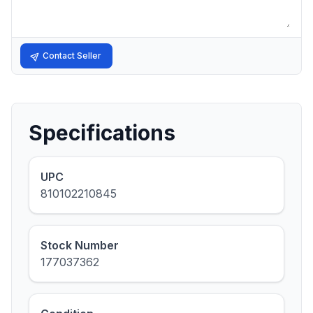
Contact Seller
Specifications
UPC
810102210845
Stock Number
177037362