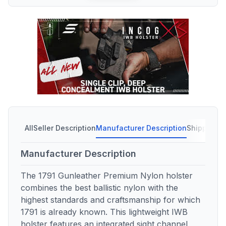
All
Seller Description
Manufacturer Description
Shipping C
Manufacturer Description
The 1791 Gunleather Premium Nylon holster
combines the best ballistic nylon with the
highest standards and craftsmanship for which
1791 is already known. This lightweight IWB
holster features an integrated sight channel,