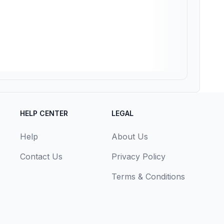
HELP CENTER
LEGAL
Help
About Us
Contact Us
Privacy Policy
Terms & Conditions