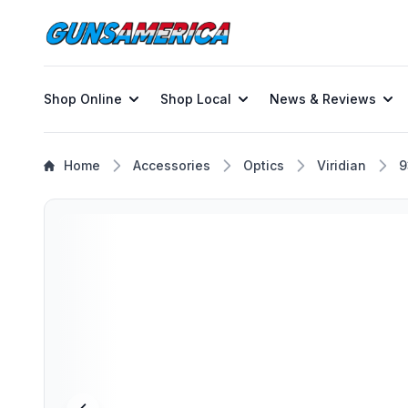
Shop Online
Shop Local
News & Reviews
Home
Accessories
Optics
Viridian
9