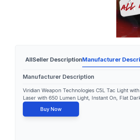
All
Seller Description
Manufacturer Descri
Manufacturer Description
Viridian Weapon Technologies C5L Tac Light with 
Laser with 650 Lumen Light, Instant On, Flat Da
Buy Now