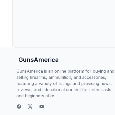
GunsAmerica
GunsAmerica is an online platform for buying and
selling firearms, ammunition, and accessories,
featuring a variety of listings and providing news,
reviews, and educational content for enthusiasts
and beginners alike.