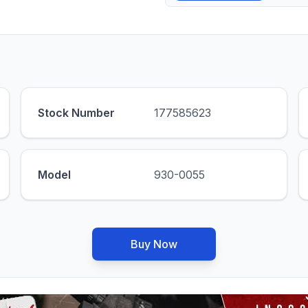
Stock Number
177585623
Model
930-0055
Buy Now