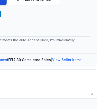
 it meets the auto-accept price, it's immediately
arms
(FFL)
|
39 Completed Sales
|
View Seller Items