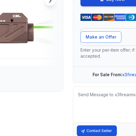
Offer Amount
Make an Offer
Enter your per-item offer; if
accepted.
For Sale From:
x3fire
Message
Contact Seller