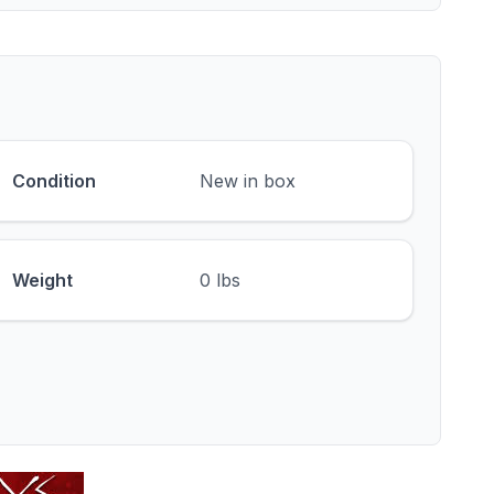
Condition
New in box
Weight
0 lbs