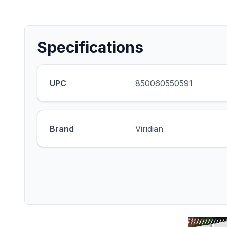
Specifications
UPC
850060550591
Brand
Viridian