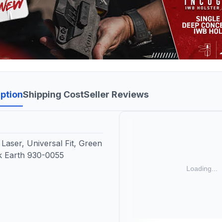
ption
Shipping Cost
Seller Reviews
Laser, Universal Fit, Green
rk Earth 930-0055