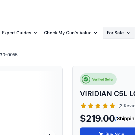
Search
Expert Guides
Check My Gun's Value
For Sale
30-0055
VIRIDIAN C5L 
(3 Revi
$219.00
/
Shippin
Buy Now