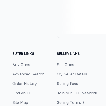
BUYER LINKS
SELLER LINKS
Buy Guns
Sell Guns
Advanced Search
My Seller Details
Order History
Selling Fees
Find an FFL
Join our FFL Network
Site Map
Selling Terms &