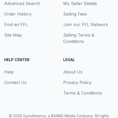
Advanced Search
My Seller Details
Order History
Selling Fees
Find an FFL
Join our FFL Network
Site Map
Selling Terms &
Conditions
HELP CENTER
LEGAL
Help
About Us
Contact Us
Privacy Policy
Terms & Conditions
© 2026
GunsAmerica, a BAANG Media Company
. All rights