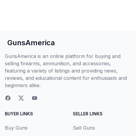
GunsAmerica
GunsAmerica is an online platform for buying and
selling firearms, ammunition, and accessories,
featuring a variety of listings and providing news,
reviews, and educational content for enthusiasts and
beginners alike.
BUYER LINKS
SELLER LINKS
Buy Guns
Sell Guns