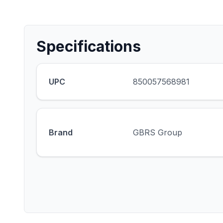
Specifications
UPC
850057568981
Brand
GBRS Group