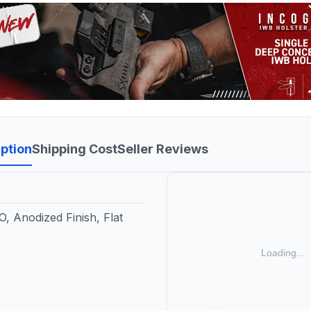
ption
Shipping Cost
Seller Reviews
, Anodized Finish, Flat