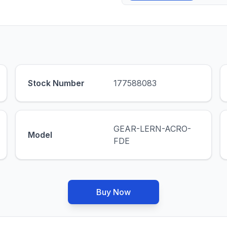
Stock Number
177588083
GEAR-LERN-ACRO-
Model
FDE
Buy Now