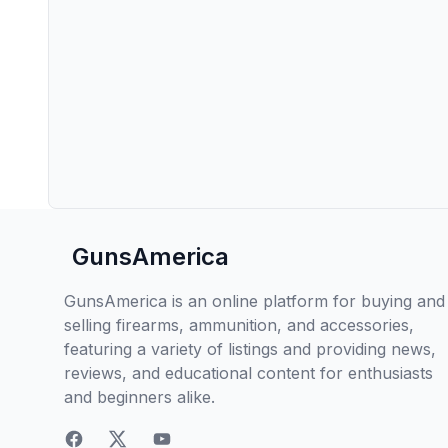
GunsAmerica
GunsAmerica is an online platform for buying and
selling firearms, ammunition, and accessories,
featuring a variety of listings and providing news,
reviews, and educational content for enthusiasts
and beginners alike.