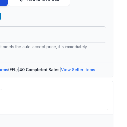
 it meets the auto-accept price, it's immediately
arms
(FFL)
|
40 Completed Sales
|
View Seller Items