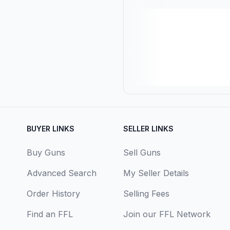
BUYER LINKS
SELLER LINKS
Buy Guns
Sell Guns
Advanced Search
My Seller Details
Order History
Selling Fees
Find an FFL
Join our FFL Network