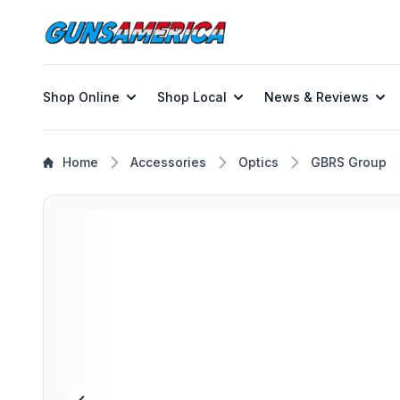
Shop Online
Shop Local
News & Reviews
Home
Accessories
Optics
GBRS Group