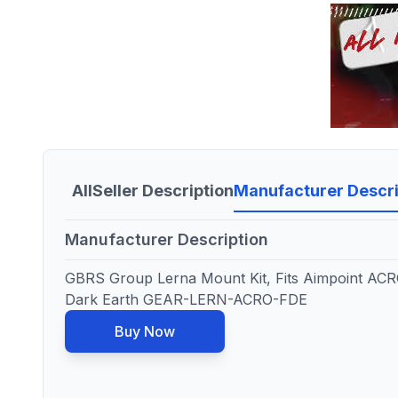
All
Seller Description
Manufacturer Descri
Manufacturer Description
GBRS Group Lerna Mount Kit, Fits Aimpoint ACRO
Dark Earth GEAR-LERN-ACRO-FDE
Buy Now