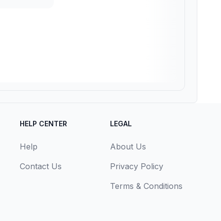
HELP CENTER
LEGAL
Help
About Us
Contact Us
Privacy Policy
Terms & Conditions