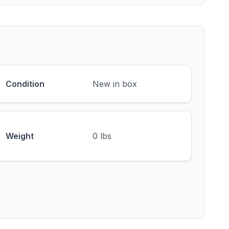
Condition
New in box
Weight
0 lbs