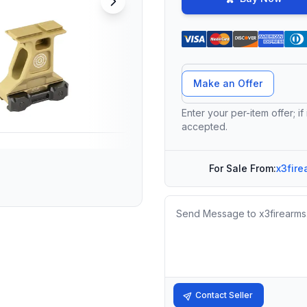
Offer Amount
Make an Offer
Enter your per-item offer; if
accepted.
For Sale From:
x3fire
Message
Contact Seller