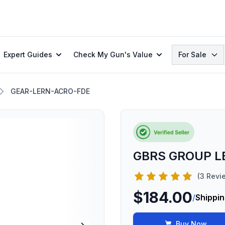
Search
Expert Guides
Check My Gun's Value
For Sale
GEAR-LERN-ACRO-FDE
GBRS GROUP L
(3 Revi
$184.00
/
Shippin
Buy Now