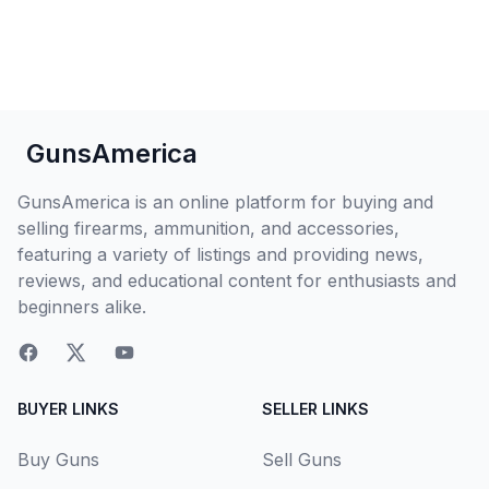
GunsAmerica
GunsAmerica is an online platform for buying and
selling firearms, ammunition, and accessories,
featuring a variety of listings and providing news,
reviews, and educational content for enthusiasts and
beginners alike.
BUYER LINKS
SELLER LINKS
Buy Guns
Sell Guns