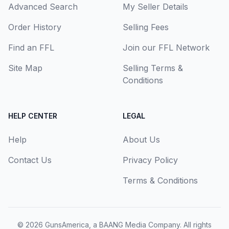
Advanced Search
My Seller Details
Order History
Selling Fees
Find an FFL
Join our FFL Network
Site Map
Selling Terms &
Conditions
HELP CENTER
LEGAL
Help
About Us
Contact Us
Privacy Policy
Terms & Conditions
© 2026
GunsAmerica, a BAANG Media Company
. All rights