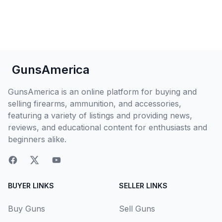
GunsAmerica
GunsAmerica is an online platform for buying and
selling firearms, ammunition, and accessories,
featuring a variety of listings and providing news,
reviews, and educational content for enthusiasts and
beginners alike.
BUYER LINKS
SELLER LINKS
Buy Guns
Sell Guns