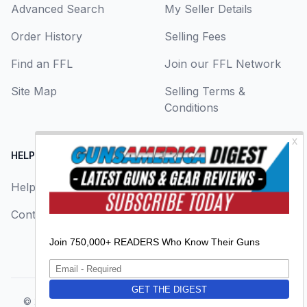
Advanced Search
My Seller Details
Order History
Selling Fees
Find an FFL
Join our FFL Network
Site Map
Selling Terms &
Conditions
HELP CENTER
LEGAL
Help
About Us
Contact Us
Privacy Policy
Terms & Conditions
© 2026
GunsAmerica, a BAANG Media Company
. All rights