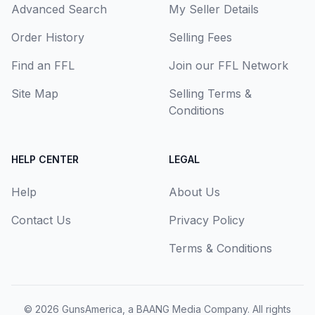
Advanced Search
My Seller Details
Order History
Selling Fees
Find an FFL
Join our FFL Network
Site Map
Selling Terms &
Conditions
HELP CENTER
LEGAL
Help
About Us
Contact Us
Privacy Policy
Terms & Conditions
© 2026
GunsAmerica, a BAANG Media Company
. All rights