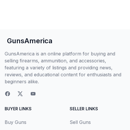
GunsAmerica
GunsAmerica is an online platform for buying and
selling firearms, ammunition, and accessories,
featuring a variety of listings and providing news,
reviews, and educational content for enthusiasts and
beginners alike.
BUYER LINKS
SELLER LINKS
Buy Guns
Sell Guns