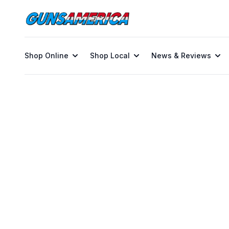
Shop Online
Shop Local
News & Reviews