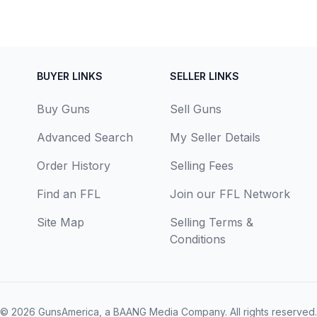
BUYER LINKS
SELLER LINKS
Buy Guns
Sell Guns
Advanced Search
My Seller Details
Order History
Selling Fees
Find an FFL
Join our FFL Network
Site Map
Selling Terms &
Conditions
© 2026
GunsAmerica, a BAANG Media Company
. All rights reserved.