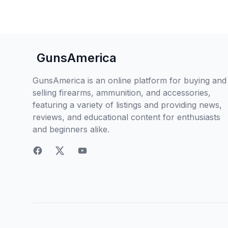
GunsAmerica
GunsAmerica is an online platform for buying and
selling firearms, ammunition, and accessories,
featuring a variety of listings and providing news,
reviews, and educational content for enthusiasts
and beginners alike.