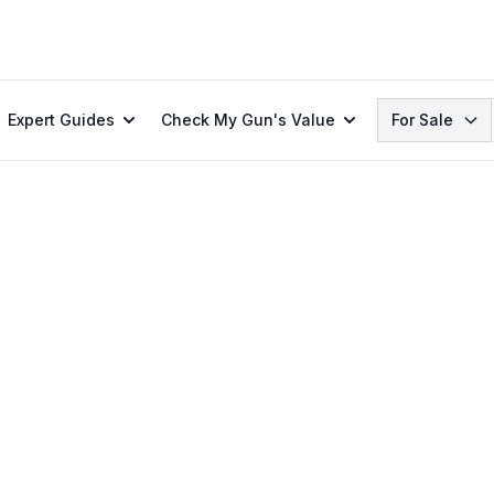
Search
Expert Guides
Check My Gun's Value
For Sale