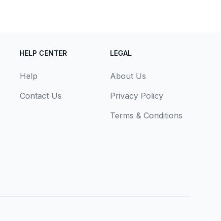
HELP CENTER
LEGAL
Help
About Us
Contact Us
Privacy Policy
Terms & Conditions