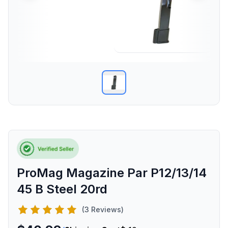
ProMag Magazine Par P12/13/14
45 B Steel 20rd
(3 Reviews)