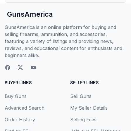
GunsAmerica
GunsAmerica is an online platform for buying and
selling firearms, ammunition, and accessories,
featuring a variety of listings and providing news,
reviews, and educational content for enthusiasts and
beginners alike.
BUYER LINKS
SELLER LINKS
Buy Guns
Sell Guns
Advanced Search
My Seller Details
Order History
Selling Fees