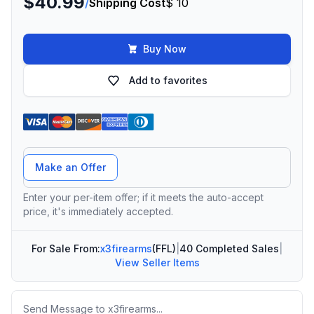
$40.99
/
Shipping Cost
$ 10
Buy Now
Add to favorites
Offer Amount
Make an Offer
Enter your per-item offer; if it meets the auto-accept
price, it's immediately accepted.
For Sale From:
x3firearms
(FFL)
|
40 Completed Sales
|
View Seller Items
Message