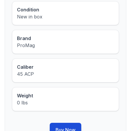
Condition
New in box
Brand
ProMag
Caliber
45 ACP
Weight
0 lbs
Buy Now