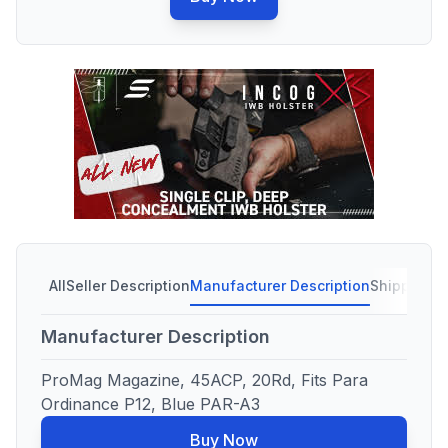
All
Seller Description
Manufacturer Description
Shipping C
Manufacturer Description
ProMag Magazine, 45ACP, 20Rd, Fits Para
Ordinance P12, Blue PAR-A3
Buy Now