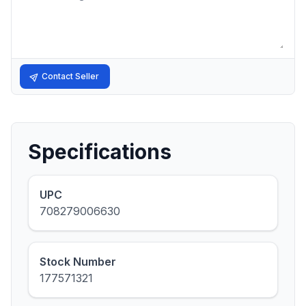
Contact Seller
Specifications
UPC
708279006630
Stock Number
177571321