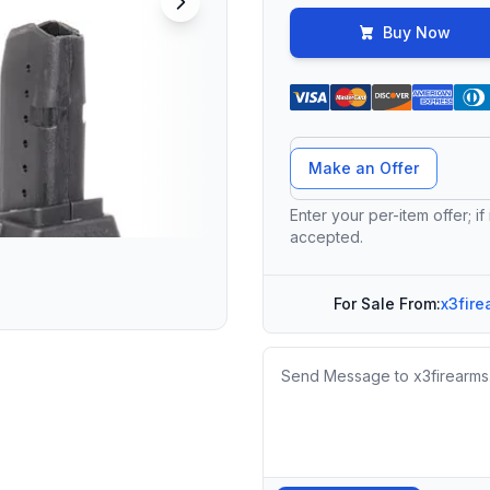
Buy Now
Offer Amount
Make an Offer
Enter your per-item offer; if
accepted.
For Sale From:
x3fire
Message