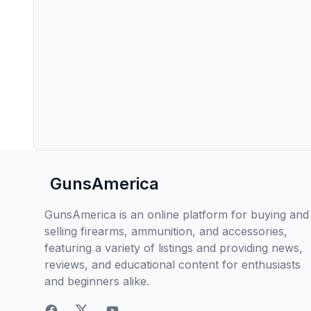
GunsAmerica
GunsAmerica is an online platform for buying and
selling firearms, ammunition, and accessories,
featuring a variety of listings and providing news,
reviews, and educational content for enthusiasts
and beginners alike.