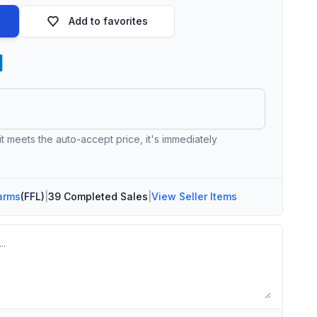
Add to favorites
 it meets the auto-accept price, it's immediately
arms
(FFL)
|
39 Completed Sales
|
View Seller Items