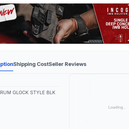
ption
Shipping Cost
Seller Reviews
RUM GLOCK STYLE BLK