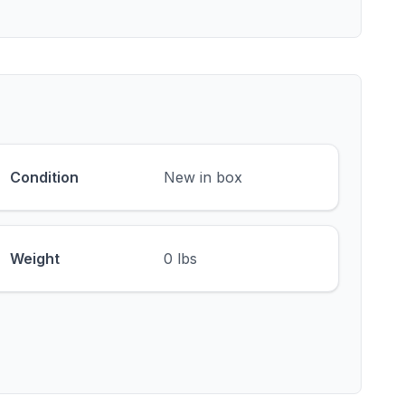
Condition
New in box
Weight
0 lbs