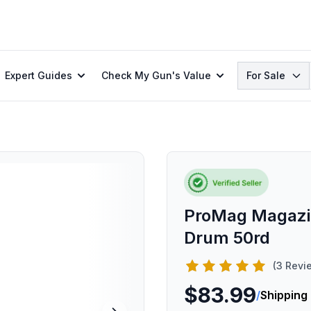
Search
Expert Guides
Check My Gun's Value
For Sale
ProMag Magazi
Drum 50rd
(3 Revi
$83.99
/
Shipping