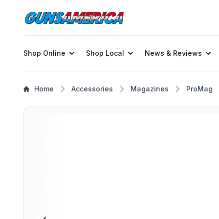
Shop Online
Shop Local
News & Reviews
Home
Accessories
Magazines
ProMag