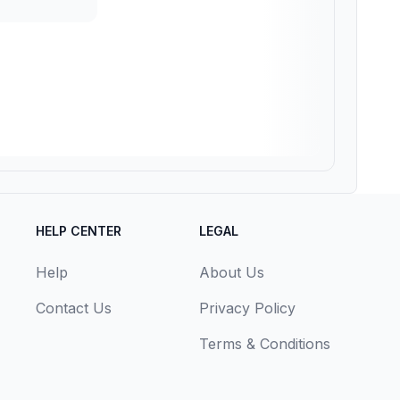
HELP CENTER
LEGAL
Help
About Us
Contact Us
Privacy Policy
Terms & Conditions