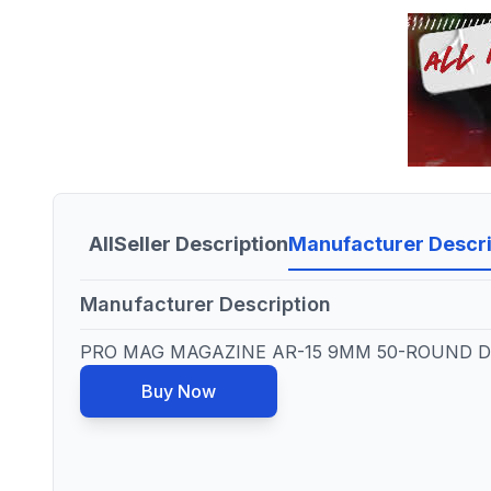
All
Seller Description
Manufacturer Descri
Manufacturer Description
PRO MAG MAGAZINE AR-15 9MM 50-ROUND D
Buy Now