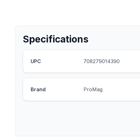
Specifications
UPC
708279014390
Brand
ProMag