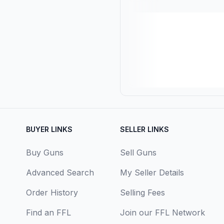
BUYER LINKS
SELLER LINKS
Buy Guns
Sell Guns
Advanced Search
My Seller Details
Order History
Selling Fees
Find an FFL
Join our FFL Network