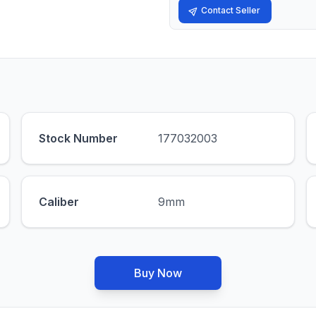
Contact Seller
Stock Number
177032003
Caliber
9mm
Buy Now