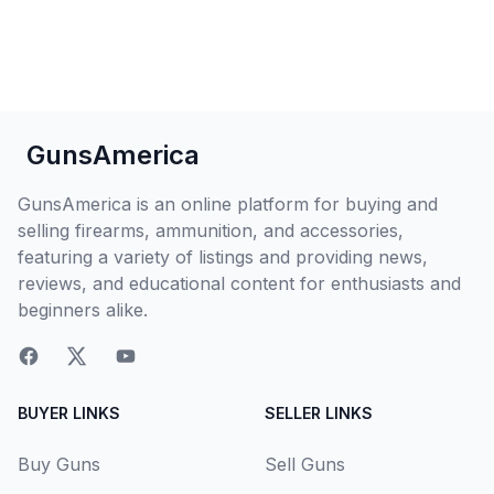
GunsAmerica
GunsAmerica is an online platform for buying and
selling firearms, ammunition, and accessories,
featuring a variety of listings and providing news,
reviews, and educational content for enthusiasts and
beginners alike.
BUYER LINKS
SELLER LINKS
Buy Guns
Sell Guns