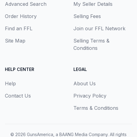
Advanced Search
My Seller Details
Order History
Selling Fees
Find an FFL
Join our FFL Network
Site Map
Selling Terms &
Conditions
HELP CENTER
LEGAL
Help
About Us
Contact Us
Privacy Policy
Terms & Conditions
© 2026
GunsAmerica, a BAANG Media Company
. All rights