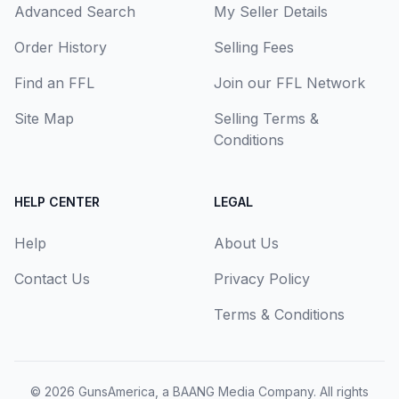
Advanced Search
My Seller Details
Order History
Selling Fees
Find an FFL
Join our FFL Network
Site Map
Selling Terms &
Conditions
HELP CENTER
LEGAL
Help
About Us
Contact Us
Privacy Policy
Terms & Conditions
© 2026
GunsAmerica, a BAANG Media Company
. All rights