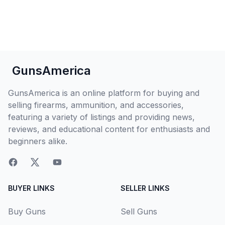
GunsAmerica
GunsAmerica is an online platform for buying and
selling firearms, ammunition, and accessories,
featuring a variety of listings and providing news,
reviews, and educational content for enthusiasts and
beginners alike.
BUYER LINKS
SELLER LINKS
Buy Guns
Sell Guns