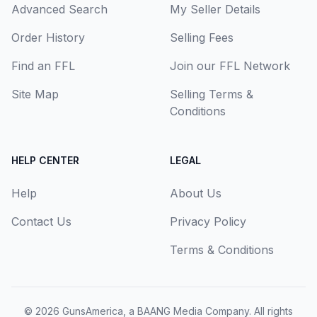
Advanced Search
My Seller Details
Order History
Selling Fees
Find an FFL
Join our FFL Network
Site Map
Selling Terms &
Conditions
HELP CENTER
LEGAL
Help
About Us
Contact Us
Privacy Policy
Terms & Conditions
© 2026
GunsAmerica, a BAANG Media Company
. All rights