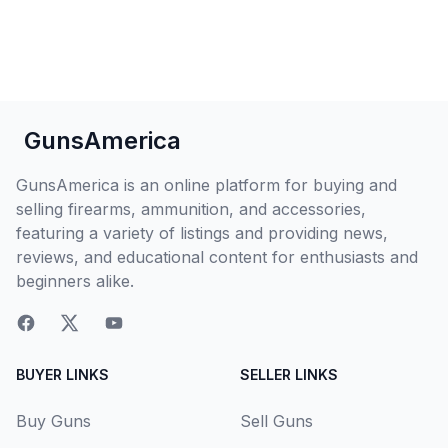
GunsAmerica
GunsAmerica is an online platform for buying and
selling firearms, ammunition, and accessories,
featuring a variety of listings and providing news,
reviews, and educational content for enthusiasts and
beginners alike.
BUYER LINKS
SELLER LINKS
Buy Guns
Sell Guns